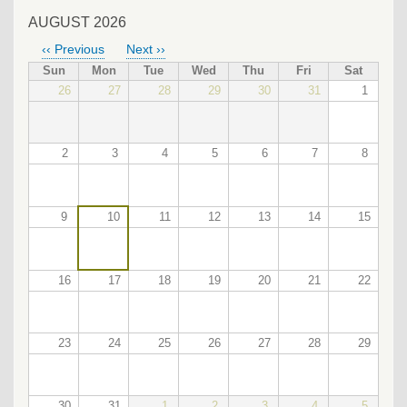
AUGUST 2026
‹‹
Previous
Next
››
PAGINATION
Sun
Mon
Tue
Wed
Thu
Fri
Sat
26
27
28
29
30
31
1
2
3
4
5
6
7
8
9
10
11
12
13
14
15
16
17
18
19
20
21
22
23
24
25
26
27
28
29
30
31
1
2
3
4
5