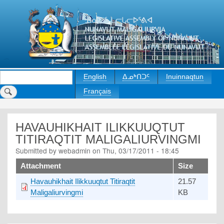
Skip
to
main
content
Search
English
ᐃᓄᒃᑎᑐᑦ
Inuinnaqtun
Français
HAVAUHIKHAIT ILIKKUUQTUT
TITIRAQTIT MALIGALIURVINGMI
Submitted by
webadmin
on
Thu, 03/17/2011 - 18:45
Upload
Attachment
Size
Havauhikhait Ilikkuuqtut Titiraqtit
21.57
Maligaliurvingmi
KB