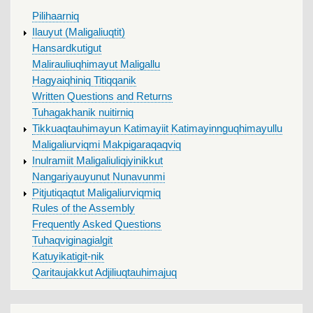
MAIN
Pilihaarniq
MENU
Ilauyut (Maligaliuqtit)
Hansardkutigut
Malirauliuqhimayut Maligallu
Hagyaiqhiniq Titiqqanik
Written Questions and Returns
Tuhagakhanik nuitirniq
Tikkuaqtauhimayun Katimayiit Katimayinnguqhimayullu
Maligaliurviqmi Makpigaraqaqviq
Inulramiit Maligaliuliqiyinikkut
Nangariyauyunut Nunavunmi
Pitjutiqaqtut Maligaliurviqmiq
Rules of the Assembly
Frequently Asked Questions
Tuhaqviginagialgit
Katuyikatigit-nik
Qaritaujakkut Adjiliuqtauhimajuq