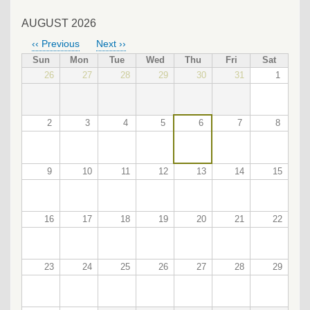
AUGUST 2026
‹‹
Previous
Next
››
PAGINATION
Sun
Mon
Tue
Wed
Thu
Fri
Sat
26
27
28
29
30
31
1
2
3
4
5
6
7
8
9
10
11
12
13
14
15
16
17
18
19
20
21
22
23
24
25
26
27
28
29