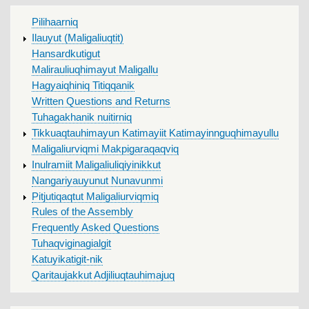
MAIN
Pilihaarniq
MENU
Ilauyut (Maligaliuqtit)
Hansardkutigut
Malirauliuqhimayut Maligallu
Hagyaiqhiniq Titiqqanik
Written Questions and Returns
Tuhagakhanik nuitirniq
Tikkuaqtauhimayun Katimayiit Katimayinnguqhimayullu
Maligaliurviqmi Makpigaraqaqviq
Inulramiit Maligaliuliqiyinikkut
Nangariyauyunut Nunavunmi
Pitjutiqaqtut Maligaliurviqmiq
Rules of the Assembly
Frequently Asked Questions
Tuhaqviginagialgit
Katuyikatigit-nik
Qaritaujakkut Adjiliuqtauhimajuq