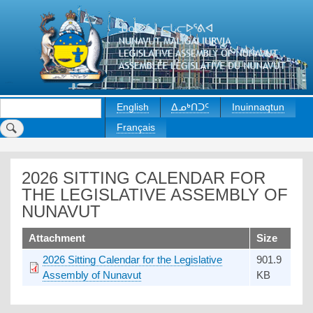
Skip
to
main
content
Search
English
ᐃᓄᒃᑎᑐᑦ
Inuinnaqtun
Français
2026 SITTING CALENDAR FOR
THE LEGISLATIVE ASSEMBLY OF
NUNAVUT
upload
Attachment
Size
2026 Sitting Calendar for the Legislative
901.9
Assembly of Nunavut
KB