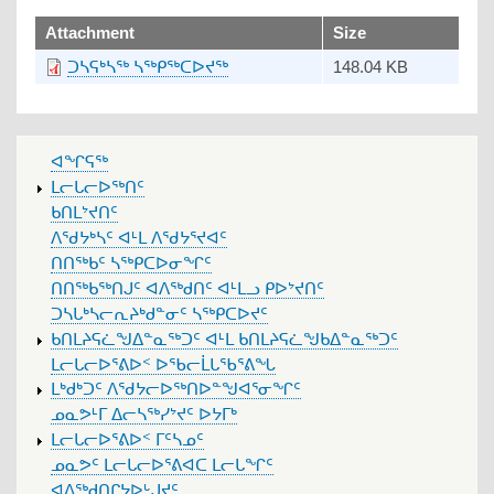
upload
Attachment
Size
ᑐᓴᕋᒃᓴᖅ ᓴᖅᑭᖅᑕᐅᔪᖅ
148.04 KB
MAIN
ᐊᖏᕋᖅ
MENU
ᒪᓕᒐᓕᐅᖅᑎᑦ
ᑲᑎᒪᔾᔪᑎᑦ
ᐱᖁᔭᒃᓴᑦ ᐊᒻᒪ ᐱᖁᔭᕐᔪᐊᑦ
ᑎᑎᖅᑲᑦ ᓴᖅᑭᑕᐅᓂᖏᑦ
ᑎᑎᖅᑲᖅᑎᒍᑦ ᐊᐱᖅᑯᑎᑦ ᐊᒻᒪᓗ ᑭᐅᔾᔪᑎᑦ
ᑐᓴᒐᒃᓴᓕᕆᔨᒃᑯᓐᓂᑦ ᓴᖅᑭᑕᐅᔪᑦ
ᑲᑎᒪᔨᕋᓛᖑᐃᓐᓇᖅᑐᑦ ᐊᒻᒪ ᑲᑎᒪᔨᕋᓛᖑᑲᐃᓐᓇᖅᑐᑦ
ᒪᓕᒐᓕᐅᕐᕕᐅᑉ ᐅᖃᓕᒫᒐᖃᕐᕕᖓ
ᒪᒃᑯᒃᑐᑦ ᐱᖁᔭᓕᐅᖅᑎᐅᓐᖑᐊᕐᓂᖏᑦ
ᓄᓇᕗᒻᒥ ᐃᓕᓴᖅᓯᔾᔪᑦ ᐅᔭᒥᒃ
ᒪᓕᒐᓕᐅᕐᕕᐅᑉ ᒥᑦᓴᓄᑦ
ᓄᓇᕗᑦ ᒪᓕᒐᓕᐅᕐᕕᐊᑕ ᒪᓕᒐᖏᑦ
ᐊᐱᖅᑯᑎᒋᔭᐅᒡᒍᔪᑦ