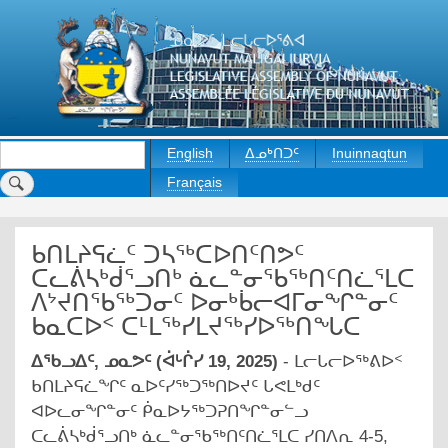
Skip
to
main
content
Search
English
ᐃᓄᒃᑎᑐᑦ
Inuinnaqtun
Français
ᑲᑎᒪᔨᕋᓛᑦ ᑐᓴᖅᑕᐅᑎᑦᑎᕗᑦ
ᑕᓚᕖᓴᒃᑰᕐᓗᑎᒃ ᓈᓚᓐᓂᖃᖅᑎᑦᑎᓛᕐᒪᑕ
ᐱᔾᔪᑎᖃᖅᑐᓂᑦ ᐅᓂᒃᑳᓕᐊᒥᓂᖏᓐᓂᑦ
ᑲᓇᑕᐅᑉ ᑕᒻᒪᖅᓯᒪᔪᖅᓯᐅᖅᑎᖓᑕ
ᐃᖃᓗᐃᑦ, ᓄᓇᕗᑦ (ᐋᒡᒌᓯ 19, 2025)
- ᒪᓕᒐᓕᐅᖅᕕᐅᑉ
ᑲᑎᒪᔨᕋᓛᖏᑦ ᓇᐅᑦᓯᖅᑐᖅᑎᐅᔪᑦ ᒐᕙᒪᒃᑯᑦ
ᐊᐅᓚᓂᖏᓐᓂᑦ ᑮᓇᐅᔭᖅᑐᕈᑎᖏᓐᓂᓪᓗ
ᑕᓚᕖᓴᒃᑰᕐᓗᑎᒃ ᓈᓚᓐᓂᖃᖅᑎᑦᑎᓛᕐᒪᑕ ᓯᑎᐱᕆ 4-5,