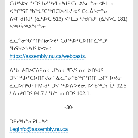
ᑕᑯᒃᓴᐅᓛᖅᑐᑦ ᑲᓱᖅᓯᒪᔪᒃᑯᑦ ᑕᓚᕖᓴᓕᓐᓂ ᐊᒻᒪᓗ
ᐊᖏᕐᕋᒥ ᖃᖓᑦᑕᖅᑎᑕᐅᓯᒪᔪᒃᑯᑦ ᑕᓚᕖᓴᓕᓐᓂ
ᕕᐊᓪᑯᑎᒍᑦ (ᓈᓴᐅᑖ 513) ᐊᒻᒪᓗ ᓵᒃᑯᑎᒍᑦ (ᓈᓴᐅᑖ 181)
ᓴᖅᑭᔮᖅᕕᖏᓐᓂ.
ᓈᓚᓐᓂᖃᖅᑎᑦᑎᓂᐅᔪᑦ ᑕᑯᒃᓴᐅᑦᑕᐅᑎᒋᓛᖅᑐᑦ
ᖃᕋᓴᐅᔭᒃᑯᑦ ᐅᕙᓂ:
https://assembly.nu.ca/webcasts
.
ᐃᖃᓗᒻᒥᐅᑕᐃᑦ ᓈᓚᒍᓐᓇᓛᕐᒥᔪᑦ ᓈᓚᐅᑎᒃᑯᑦ
ᑐᓴᖅᓴᐅᑦᑕᐅᑎᒋᔪᓂᑦ ᓈᓚᓐᓂᖃᖅᑎᑦᑎᑎᓪᓗᒋᑦ ᐅᕙᓂ
ᓈᓚᐅᑎᒃᑯᑦ FM-ᑯᑦ ᑐᓴᖅᓴᐅᕕᐅᔪᓂ: ᐅᖃᖅᑐᓕᒫᑦ 92.5
/ ᐃᓄᒃᑎᑐᑦ 94.7 / ᖃᓪᓗᓈᑎᑐᑦ 102.1.
-30-
ᑐᑭᓯᒃᑲᓐᓂᕈᒪᒍᒃᓯ:
LegInfo@assembly.nu.ca