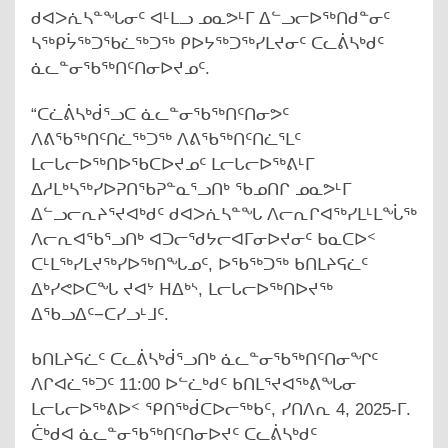
ᑯᐊᐳᕇᓴᓐᖓᓂᑦ ᐊᒻᒪᓗ ᓄᓇᕗᒻᒥ ᐃᓪᓗᓕᐅᖅᑎᑯᓐᓂᑦ
ᓴᖅᑭᔮᖅᑐᖃᓛᖅᑐᖅ ᑭᐅᔭᖅᑐᖅᓯᒪᔪᓂᑦ ᑕᓚᕖᓴᒃᑯᑦ
ᓈᓚᓐᓂᖃᖅᑎᑦᑎᓂᐅᔪᓄᑦ.
“ᑕᓛᕖᓴᒃᑰᕐᓗᑕ ᓈᓚᓐᓂᖃᖅᑎᑦᑎᓂᕗᑦ
ᐱᕕᖃᖅᑎᑦᑎᓛᖅᑐᖅ ᐱᕕᖃᖅᑎᑦᑎᓛᕐᒪᑦ
ᒪᓕᒐᓕᐅᖅᑎᐅᖃᑕᐅᔪᓄᑦ ᒪᓕᒐᓕᐅᖅᕕᒻᒥ
ᐃᓱᒪᒃᓴᖅᓯᐅᕈᑎᖃᕈᓐᓇᕐᓗᑎᒃ ᖃᓄᑎᒋ ᓄᓇᕗᒻᒥ
ᐃᓪᓗᓕᕆᔨᕐᔪᐊᒃᑯᑦ ᑯᐊᐳᕇᓴᓐᖓ ᐱᓕᕆᒋᐊᖅᓯᒪᒻᒪᖔᖅ
ᐱᓕᕆᐊᖃᕐᓗᑎᒃ ᐊᑐᓕᖁᔭᓕᐊᒥᓂᐅᔪᓂᑦ ᑲᓇᑕᐅᑉ
ᑕᒻᒪᖅᓯᒪᔪᖅᓯᐅᖅᑎᖓᓄᑦ, ᐅᖃᖅᑐᖅ ᑲᑎᒪᔨᕋᓛᑦ
ᐃᒃᓯᕙᐅᑕᖓ ᔪᐊᔾ ᕼᐃᒃᔅ, ᒪᓕᒐᓕᐅᖅᑎᐅᔪᖅ
ᐃᖃᓗᐃᑦ−ᑕᓯᓗᒻᒧᑦ.
ᑲᑎᒪᔨᕋᓛᑦ ᑕᓚᕖᓴᒃᑰᕐᓗᑎᒃ ᓈᓚᓐᓂᖃᖅᑎᑦᑎᓂᖏᑦ
ᐱᒋᐊᓛᖅᑐᑦ 11:00 ᐅᓪᓛᒃᑯᑦ ᑲᑎᒪᕐᔪᐊᖅᕕᖓᓂ
ᒪᓕᒐᓕᐅᖅᕕᐅᑉ ᕿᑎᖅᑰᑕᐅᓕᖅᑲᑦ, ᓯᑎᐱᕆ 4, 2025-ᒥ.
ᑖᒃᑯᐊ ᓈᓚᓐᓂᖃᖅᑎᑦᑎᓂᐅᔪᑦ ᑕᓚᕖᓴᒃᑯᑦ