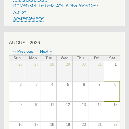
ᑎᑎᕋᖅᑎ ᐊᒻᒪ ᒪᓕᒐᓕᐅᕐᕕᖕᒥ ᐃᖅᑲᓇᐃᔭᖅᑎᐅᔪᑦ
ᐱᑐᒡᕕᒃ
ᐃᑭᐊᖅᑭᕕᒃᑰᖅᑐᑦ
AUGUST 2026
‹‹
Previous
Next
››
PAGINATION
Sun
Mon
Tue
Wed
Thu
Fri
Sat
26
27
28
29
30
31
1
2
3
4
5
6
7
8
9
10
11
12
13
14
15
16
17
18
19
20
21
22