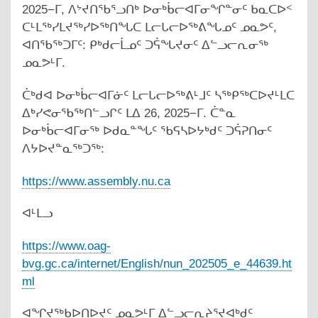
2025−ᒥ, ᐱᔾᔪᑎᖃᕐᓗᑎᒃ ᐅᓂᒃᑳᓕᐊᒥᓂᖏᓐᓂᑦ ᑲᓇᑕᐅᑉ
ᑕᒻᒪᖅᓯᒪᔪᖅᓯᐅᖅᑎᖓᑕ ᒪᓕᒐᓕᐅᖅᕕᖓᓄᑦ ᓄᓇᕗᑦ,
ᐊᑎᖃᖅᑐᒥᑦ: ᑭᒃᑯᓕᒫᓄᑦ ᑐᕌᖓᔪᓂᑦ ᐃᓪᓗᓕᕆᓂᖅ
ᓄᓇᕗᒻᒥ.
ᑖᒃᑯᐊ ᐅᓂᒃᑳᓕᐊᒥᓃᑦ ᒪᓕᒐᓕᐅᖅᕕᒻᒧᑦ ᓴᖅᑭᖅᑕᐅᔪᒻᒪᑕ
ᐃᒃᓯᕙᓂᖃᖅᑎᓪᓗᒋᑦ ᒪᐃ 26, 2025−ᒥ. ᑖᓐᓇ
ᐅᓂᒃᑳᓕᐊᒥᓂᖅ ᐅᑯᓇᓐᖓᑦ ᖃᕋᓴᐅᔭᒃᑯᑦ ᑐᕌᕈᑎᓂᑦ
ᐱᔭᐅᔪᓐᓇᖅᑐᖅ:
https
://www.assembly.nu.ca
ᐊᒻᒪᓗ
https://www.oag-
bvg.gc.ca/internet/English/nun_202505_e_44639.ht
ml
ᐊᖏᔪᖅᑲᐅᑎᐅᔪᑦ ᓄᓇᕗᒻᒥ ᐃᓪᓗᓕᕆᔨᕐᔪᐊᒃᑯᑦ