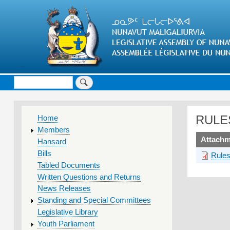
Search
MAIN
RULE
Home
MENU
Members
upload
Attachm
Hansard
Bills
Rules
Tabled Documents
Written Questions and Returns
News Releases
Standing and Special Committees
Legislative Library
Youth Parliament