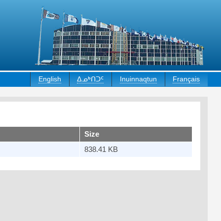
English
ᐃᓄᒃᑎᑐᑦ
Inuinnaqtun
Français
Size
838.41 KB