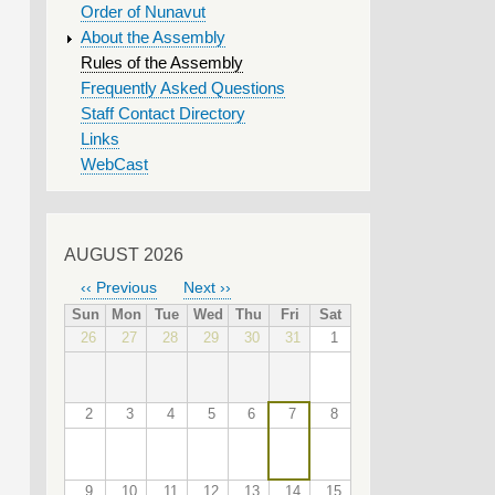
Order of Nunavut
About the Assembly
Rules of the Assembly
Frequently Asked Questions
Staff Contact Directory
Links
WebCast
AUGUST 2026
‹‹
Previous
Next
››
PAGINATION
Sun
Mon
Tue
Wed
Thu
Fri
Sat
26
27
28
29
30
31
1
2
3
4
5
6
7
8
9
10
11
12
13
14
15