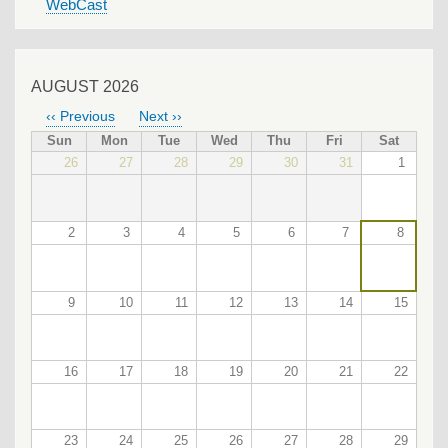
WebCast
AUGUST 2026
‹‹
Previous
Next
››
PAGINATION
Sun
Mon
Tue
Wed
Thu
Fri
Sat
26
27
28
29
30
31
1
2
3
4
5
6
7
8
9
10
11
12
13
14
15
16
17
18
19
20
21
22
23
24
25
26
27
28
29