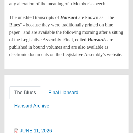
any alteration of the meaning of a Member's speech.
The unedited transcripts of
Hansard
are known as "The
Blues" - because they were traditionally printed on blue
paper - and are available the following morning after a sitting
of the Legislative Assembly. Final, edited
Hansards
are
published in bound volumes and are also available as
electronic documents on the Legislative Assembly’s website.
The Blues
Final Hansard
Hansard Archive
JUNE 11, 2026