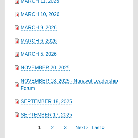
MARCH 11, 2026
MARCH 10, 2026
MARCH 9, 2026
MARCH 6, 2026
MARCH 5, 2026
NOVEMBER 20, 2025
NOVEMBER 18, 2025 - Nunavut Leadership
Forum
SEPTEMBER 18, 2025
SEPTEMBER 17, 2025
Current
1
Page
2
Page
3
Next
Next ›
Last
Last »
PAGINATION
page
page
page