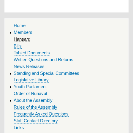
MAIN
Home
MENU
Members
Hansard
Bills
Tabled Documents
Written Questions and Returns
News Releases
Standing and Special Committees
Legislative Library
Youth Parliament
Order of Nunavut
About the Assembly
Rules of the Assembly
Frequently Asked Questions
Staff Contact Directory
Links