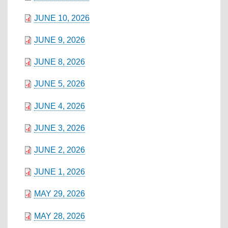
JUNE 10, 2026
JUNE 9, 2026
JUNE 8, 2026
JUNE 5, 2026
JUNE 4, 2026
JUNE 3, 2026
JUNE 2, 2026
JUNE 1, 2026
MAY 29, 2026
MAY 28, 2026