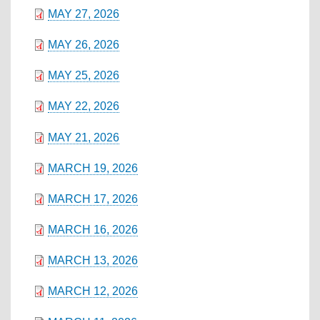
MAY 27, 2026
MAY 26, 2026
MAY 25, 2026
MAY 22, 2026
MAY 21, 2026
MARCH 19, 2026
MARCH 17, 2026
MARCH 16, 2026
MARCH 13, 2026
MARCH 12, 2026