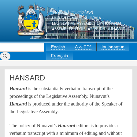
Skip
to
main
content
Search
English
ᐃᓄᒃᑎᑐᑦ
Inuinnaqtun
Français
HANSARD
Hansard
is the substantially verbatim transcript of the
proceedings of the Legislative Assembly. Nunavut’s
Hansard
is produced under the authority of the Speaker of
the Legislative Assembly.
The policy of Nunavut’s
Hansard
editors is to provide a
verbatim transcript with a minimum of editing and without