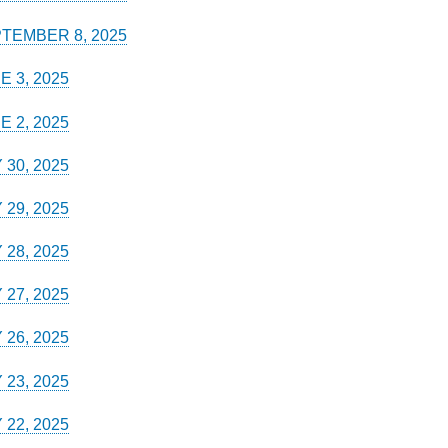
TEMBER 8, 2025
E 3, 2025
E 2, 2025
 30, 2025
 29, 2025
 28, 2025
 27, 2025
 26, 2025
 23, 2025
 22, 2025