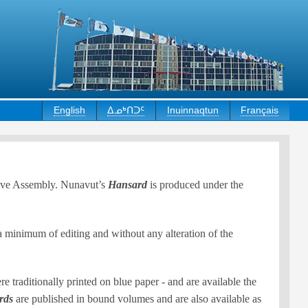
English
ᐃᓄᒃᑎᑐᑦ
Inuinnaqtun
Français
ative Assembly. Nunavut’s
Hansard
is produced under the
 a minimum of editing and without any alteration of the
traditionally printed on blue paper - and are available the
rds
are published in bound volumes and are also available as