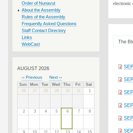
electronic
Order of Nunavut
About the Assembly
Rules of the Assembly
Frequently Asked Questions
Staff Contact Directory
Links
The Bl
WebCast
SEP
AUGUST 2026
‹‹
Previous
Next
››
SEP
PAGINATION
Sun
Mon
Tue
Wed
Thu
Fri
Sat
26
27
28
29
30
31
1
SEP
SEP
2
3
4
5
6
7
8
SEP
SEP
9
10
11
12
13
14
15