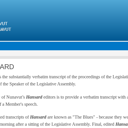
Skip
to
main
content
ARD
s the substantially verbatim transcript of the proceedings of the Legisl
of the Speaker of the Legislative Assembly.
y of Nunavut’s
Hansard
editors is to provide a verbatim transcript with
f a Member's speech.
ed transcripts of
Hansard
are known as "The Blues" - because they were 
morning after a sitting of the Legislative Assembly. Final, edited
Hansa