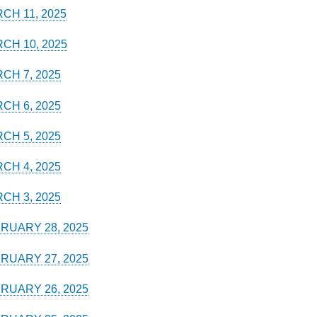
CH 11, 2025
CH 10, 2025
CH 7, 2025
CH 6, 2025
CH 5, 2025
CH 4, 2025
CH 3, 2025
RUARY 28, 2025
RUARY 27, 2025
RUARY 26, 2025