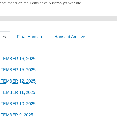
 documents on the Legislative Assembly’s website.
ues
Final Hansard
Hansard Archive
TEMBER 16, 2025
TEMBER 15, 2025
TEMBER 12, 2025
TEMBER 11, 2025
TEMBER 10, 2025
TEMBER 9, 2025