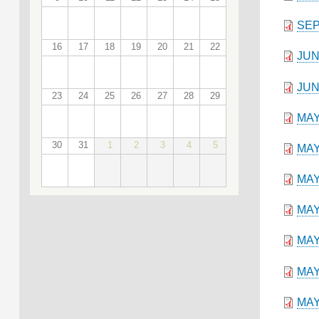
SEP
16
17
18
19
20
21
22
JUN
JUN
23
24
25
26
27
28
29
MAY
30
31
1
2
3
4
5
MAY
MAY
MAY
MAY
MAY
MAY