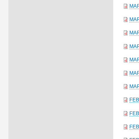
MAR
MAR
MAR
MAR
MAR
MAR
MAR
FEB
FEB
FEB