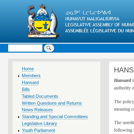
Search
MAIN
HANS
Home
MENU
Members
Hansard
i
Hansard
authority 
Bills
Tabled Documents
The polic
Written Questions and Returns
meaning o
News Releases
Standing and Special Committees
The unedit
Legislative Library
following 
Youth Parliament