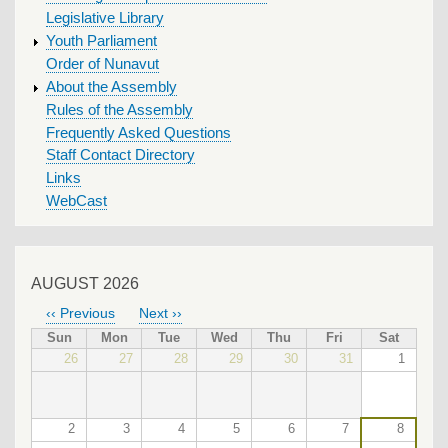
Legislative Library
Youth Parliament
Order of Nunavut
About the Assembly
Rules of the Assembly
Frequently Asked Questions
Staff Contact Directory
Links
WebCast
AUGUST 2026
‹‹
Previous
Next
››
PAGINATION
Sun
Mon
Tue
Wed
Thu
Fri
Sat
26
27
28
29
30
31
1
2
3
4
5
6
7
8