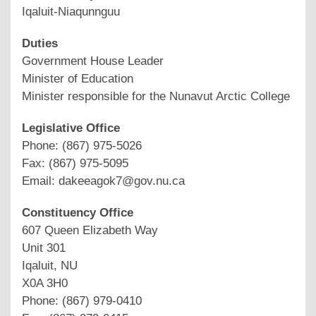
Iqaluit-Niaqunnguu
Duties
Government House Leader
Minister of Education
Minister responsible for the Nunavut Arctic College
Legislative Office
Phone: (867) 975-5026
Fax: (867) 975-5095
Email: dakeeagok7@gov.nu.ca
Constituency Office
607 Queen Elizabeth Way
Unit 301
Iqaluit, NU
X0A 3H0
Phone: (867) 979-0410