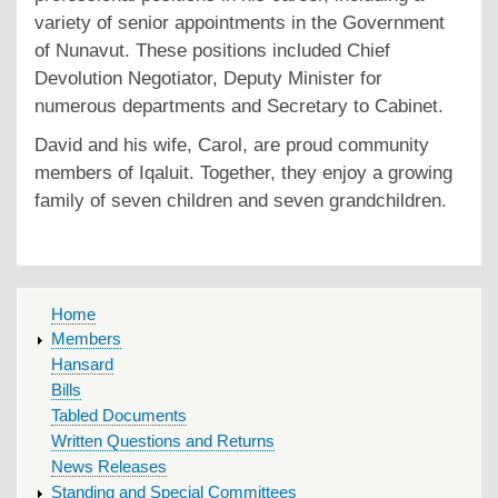
variety of senior appointments in the Government
of Nunavut. These positions included Chief
Devolution Negotiator, Deputy Minister for
numerous departments and Secretary to Cabinet.
David and his wife, Carol, are proud community
members of Iqaluit. Together, they enjoy a growing
family of seven children and seven grandchildren.
MAIN
Home
MENU
Members
Hansard
Bills
Tabled Documents
Written Questions and Returns
News Releases
Standing and Special Committees