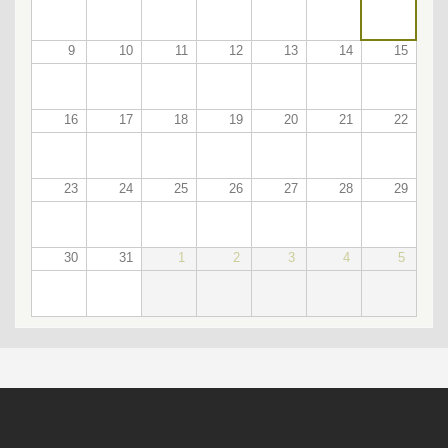
9
10
11
12
13
14
15
16
17
18
19
20
21
22
23
24
25
26
27
28
29
30
31
1
2
3
4
5