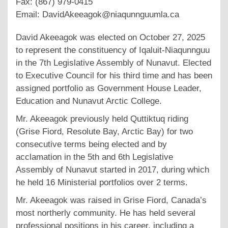
Fax: (867) 979-0415
Email: DavidAkeeagok@niaqunnguumla.ca
David Akeeagok was elected on October 27, 2025
to represent the constituency of Iqaluit-Niaqunnguu
in the 7th Legislative Assembly of Nunavut. Elected
to Executive Council for his third time and has been
assigned portfolio as Government House Leader,
Education and Nunavut Arctic College.
Mr. Akeeagok previously held Quttiktuq riding
(Grise Fiord, Resolute Bay, Arctic Bay) for two
consecutive terms being elected and by
acclamation in the 5th and 6th Legislative
Assembly of Nunavut started in 2017, during which
he held 16 Ministerial portfolios over 2 terms.
Mr. Akeeagok was raised in Grise Fiord, Canada’s
most northerly community. He has held several
professional positions in his career, including a